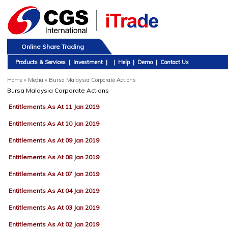
Online Share Trading
Products & Services
|
Investment
|
|
Help
|
Demo
|
Contact Us
Home
»
Media » Bursa Malaysia Corporate Actions
Bursa Malaysia Corporate Actions
Entitlements As At 11 Jan 2019
Entitlements As At 10 Jan 2019
Entitlements As At 09 Jan 2019
Entitlements As At 08 Jan 2019
Entitlements As At 07 Jan 2019
Entitlements As At 04 Jan 2019
Entitlements As At 03 Jan 2019
Entitlements As At 02 Jan 2019