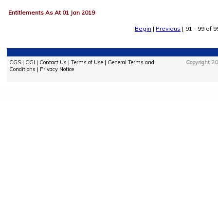
Entitlements As At 01 Jan 2019
Begin
|
Previous
[ 91 - 99 of 99
CGS
|
CGI
|
Contact Us
|
Terms of Use
|
General Terms and
Copyright 20
Conditions
|
Privacy Notice