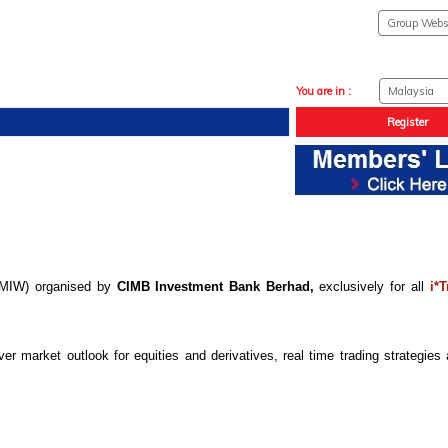
You are in :
Register
 (MIW) organised by
CIMB Investment Bank Berhad,
exclusively for all
i*T
 market outlook for equities and derivatives, real time trading strategies 