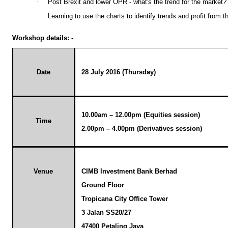
·
Post Brexit and lower OPR - what's the trend for the market?
·
Learning to use the charts to identify trends and profit from t
Workshop details: -
Date
28 July 2016 (Thursday)
10.00am – 12.00pm (Equities session)
Time
2.00pm – 4.00pm (Derivatives session)
Venue
CIMB Investment Bank Berhad
Ground Floor
Tropicana
City Office Tower
3 Jalan SS20/27
47400 Petaling Jaya