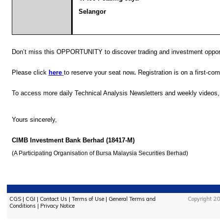
Selangor
Don’t miss this OPPORTUNITY to
discover trading and investment opport
Please click
here
to reserve your seat now
.
Registration is on a first-com
To access more
daily Technical Analysis Newsletters and weekly videos
Yours sincerely,
CIMB Investment Bank Berhad (18417-M)
(A Participating Organisation of Bursa Malaysia Securities Berhad)
CGS
|
CGI
|
Contact Us
|
Terms of Use
|
General Terms and
Copyright 20
Conditions
|
Privacy Notice