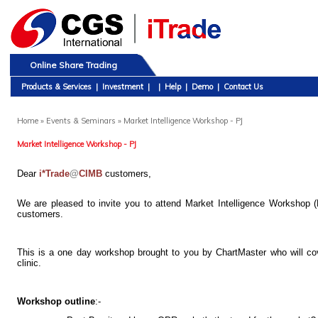
Online Share Trading
Products & Services
|
Investment
|
|
Help
|
Demo
|
Contact Us
Home
» Events & Seminars » Market Intelligence Workshop - PJ
Market Intelligence Workshop - PJ
Dear
i*Trade
@
CIMB
customers,
We are pleased to invite you to attend Market Intelligence Workshop
customers.
This is a one day workshop brought to you by ChartMaster who will cover
clinic.
Workshop outline
:-