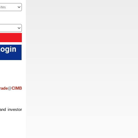
rade
@
CIMB
and investor