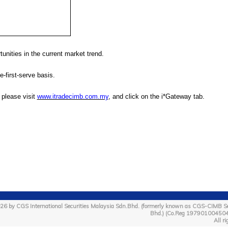
unities in the current market trend.
e-first-serve basis.
, please visit
www.itradecimb.com.my
, and click on the i*Gateway tab.
26 by CGS International Securities Malaysia Sdn.Bhd. (formerly known as CGS-CIMB Se
Bhd.) (Co.Reg 19790100450
All ri