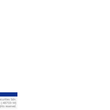
curities Sdn.
4 | 48703-W)
ghts reserved.