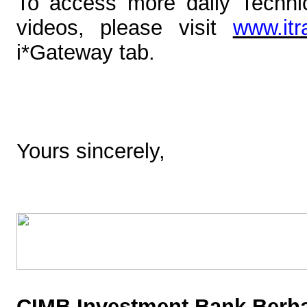
To access more
daily Techn
videos
, please visit
www.it
i*Gateway tab.
Yours sincerely,
CIMB Investment Bank Berha