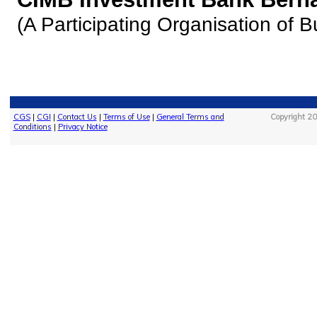
(A Participating Organisation of 
CGS
|
CGI
|
Contact Us
|
Terms of Use
|
General Terms and
Copyright 20
Conditions
|
Privacy Notice