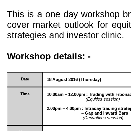
This is a one day workshop br
cover market outlook for equit
strategies and investor clinic.
Workshop details: -
Date
18 August 2016 (Thursday)
Time
10.00am – 12.00pm :
Trading with Fibona
(Equities session)
2.00pm – 4.00pm : Intraday trading strate
– Gap and Inward Bars
(Derivatives session)