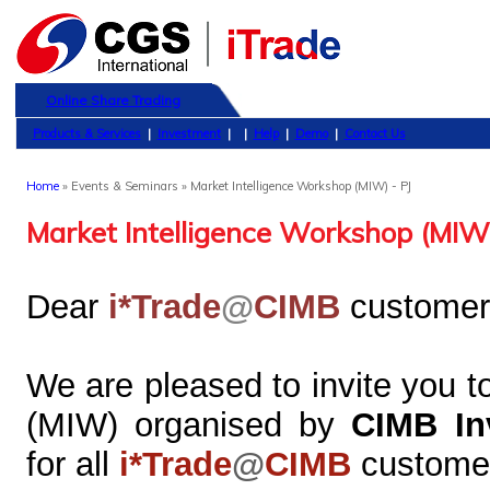
Online Share Trading
Products & Services
|
Investment
|
|
Help
|
Demo
|
Contact Us
Home
» Events & Seminars » Market Intelligence Workshop (MIW) - PJ
Market Intelligence Workshop (MIW)
Dear
i*Trade
@
CIMB
customer
We are pleased to invite you t
(MIW) organised by
CIMB In
for all
i*Trade
@
CIMB
custome