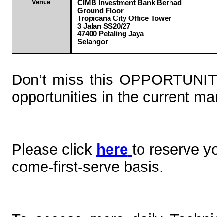
Venue
CIMB Investment Bank Berhad
Ground Floor
Tropicana
City Office Tower
3 Jalan SS20/27
47400 Petaling Jaya
Selangor
Don’t miss this OPPORTUNIT
opportunities in the current ma
Please click
here
to reserve y
come-first-serve basis.