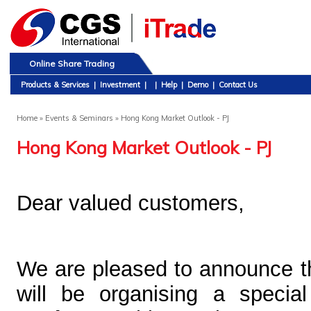
Online Share Trading
Products & Services
|
Investment
|
|
Help
|
Demo
|
Contact Us
Home
» Events & Seminars » Hong Kong Market Outlook - PJ
Hong Kong Market Outlook - PJ
Dear valued
customers,
We are pleased to announce 
will be organising a speci