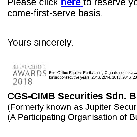
Please click
here
to reserve y
come-first-serve basis.
Yours sincerely,
CGS-CIMB Securities Sdn. 
(Formerly known as Jupiter Securi
(A Participating Organisation of 