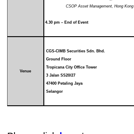
CSOP Asset Management, Hong Kong
4.30 pm – End of Event
CGS-CIMB Securities Sdn. Bhd
.
Ground Floor
Tropicana City Office Tower
Venue
3 Jalan SS20/27
47400 Petaling Jaya
Selangor