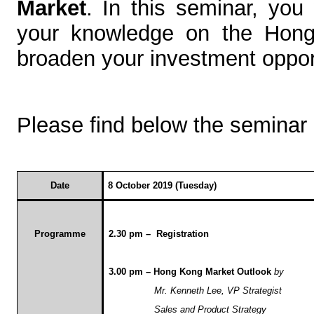
Market
. In this seminar, you
your knowledge on the Hong 
broaden your investment oppor
Please find below the seminar
Date
8 October 2019 (Tuesday)
Programme
2.30 pm – Registration
3.00 pm – Hong Kong Market Outlook
by
Mr. Kenneth Lee, VP Strategist
Sales and Product Strategy