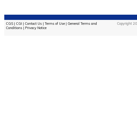
CGS
|
CGI
|
Contact Us
|
Terms of Use
|
General Terms and
Copyright 20
Conditions
|
Privacy Notice