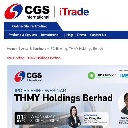
Online Share Trading
Products & Services
|
Investment
|
|
Help
|
Demo
|
Contact Us
Home
» Events & Seminars » IPO Briefing: THMY Holdings Berhad
IPO Briefing: THMY Holdings Berhad