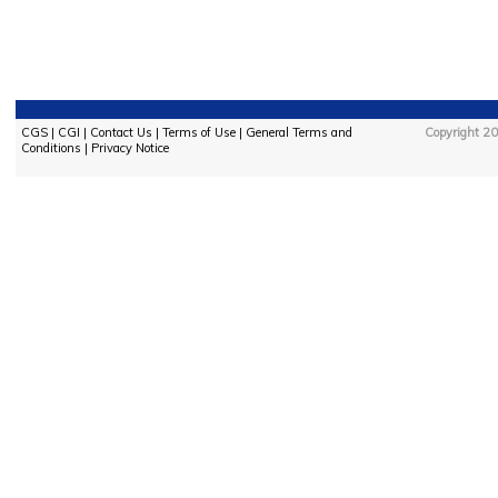
CGS
|
CGI
|
Contact Us
|
Terms of Use
|
General Terms and
Copyright 20
Conditions
|
Privacy Notice