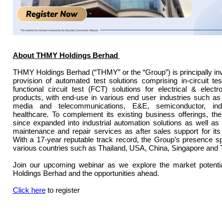
About THMY Holdings Berhad
THMY Holdings Berhad (“THMY” or the “Group”) is principally inv
provision of automated test solutions comprising in-circuit te
functional circuit test (FCT) solutions for electrical & elect
products, with end-use in various end user industries such as
media and telecommunications, E&E, semiconductor, indu
healthcare. To complement its existing business offerings, t
since expanded into industrial automation solutions as well as 
maintenance and repair services as after sales support for it
With a 17-year reputable track record, the Group’s presence 
various countries such as Thailand, USA, China, Singapore and 
Join our upcoming webinar as we explore the market potent
Holdings Berhad and the opportunities ahead.
Click here
to register