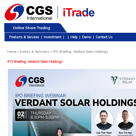
Online Share Trading
Products & Services
|
Investment
|
|
Help
|
Demo
|
Contact Us
Home
» Events & Seminars » IPO Briefing: Verdant Solar Holdings
IPO Briefing: Verdant Solar Holdings