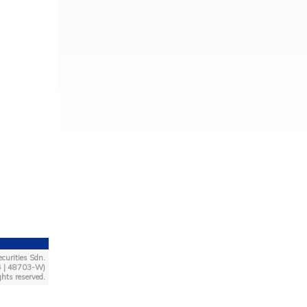
curities Sdn.
4 | 48703-W)
ghts reserved.