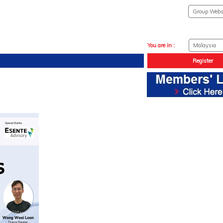
You are in :
Register