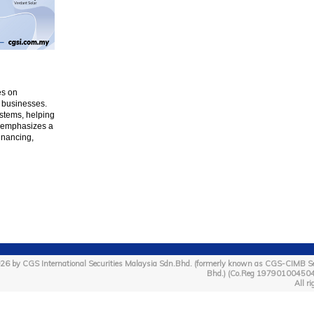
es on
 businesses.
stems, helping
ar emphasizes a
inancing,
26 by CGS International Securities Malaysia Sdn.Bhd. (formerly known as CGS-CIMB Se
Bhd.) (Co.Reg 19790100450
All ri