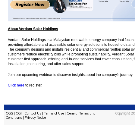
About Verdant Solar Holdings
Verdant Solar Holdings is a Malaysian renewable energy company that focus
providing affordable and accessible solar energy solutions to households and
The company designs and installs residential and commercial rooftop solar sy
customers reduce electricity bills while promoting sustainability. Verdant Sol
customer-first approach, offering end-to-end services that cover consultation, f
installation, monitoring, and after-sales support.
Join our upcoming webinar to discover insights about the company's journey.
Click here
to register.
CGS
|
CGI
|
Contact Us
|
Terms of Use
|
General Terms and
Copyright 20
Conditions
|
Privacy Notice