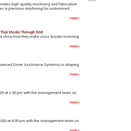
vides high-quality machining and fabrication
ses in precision machining for customised
more »
n Thai Stocks Through SGX
 and show how they make cross-border investing
more »
dvanced Driver Assistance Systems) is shaping
more »
 2025 at 1:00 pm with the management team on
more »
r 2025 at 8:00 pm with the management team on
more »