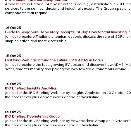
Ambest Group Berhad (“Ambest” or the “Group”) , established in 2011, pro
services to the semiconductor and industrial sectors. The Group speciali
components that require
16 Oct 25
Guide to Singapore Depository Receipts (SDRs): How to Start Investing i
Join us to explore Thailand’s tourism outlook, discuss the role of SDRs,
simpler, safer, and more accessible.
15 Oct 25
HK/China Webinar: Driving the Future: EV & ADAS in Focus
Join us to explore the fast-growing EV sector and discover how ADAS (A
safer, smarter mobility and paving the way toward autonomous driving.
10 Oct 25
IPO Briefing: Insights Analytics
Join us for the IPO Briefing Webinar by Insights Analytics on 10 October
their prospects plus opportunities ahead of their listing.
09 Oct 25
IPO Briefing: Powertehnic Group
Join us for the IPO Briefing Webinar by Powertechnic Group on 9 Octobe
their prospects plus opportunities ahead of their listing.