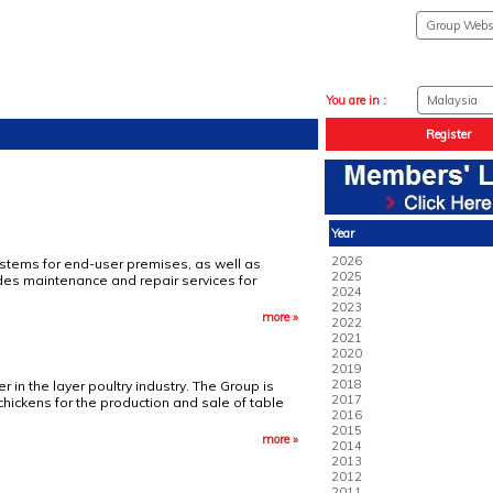
You are in :
Register
Year
2026
 systems for end-user premises, as well as
2025
ides maintenance and repair services for
2024
2023
more »
2022
2021
2020
2019
2018
 in the layer poultry industry. The Group is
2017
 chickens for the production and sale of table
2016
2015
more »
2014
2013
2012
2011