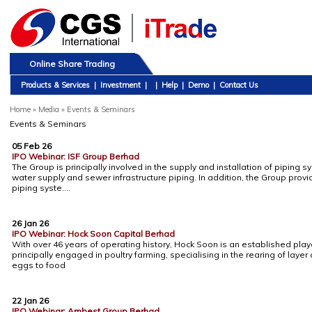
Online Share Trading
Products & Services
|
Investment
|
|
Help
|
Demo
|
Contact Us
Home
»
Media » Events & Seminars
Events & Seminars
05 Feb 26
IPO Webinar: ISF Group Berhad
The Group is principally involved in the supply and installation of piping
water supply and sewer infrastructure piping. In addition, the Group prov
piping syste....
26 Jan 26
IPO Webinar: Hock Soon Capital Berhad
With over 46 years of operating history, Hock Soon is an established player
principally engaged in poultry farming, specialising in the rearing of layer
eggs to food
22 Jan 26
IPO Webinar: Ambest Group Berhad