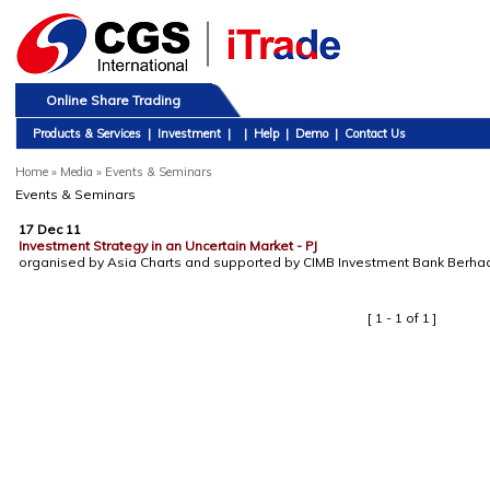
Online Share Trading
Products & Services
|
Investment
|
|
Help
|
Demo
|
Contact Us
Home
»
Media » Events & Seminars
Events & Seminars
17 Dec 11
Investment Strategy in an Uncertain Market - PJ
organised by Asia Charts and supported by CIMB Investment Bank Berha
[ 1 - 1 of 1 ]