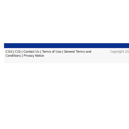
CGS
|
CGI
|
Contact Us
|
Terms of Use
|
General Terms and
Copyright 20
Conditions
|
Privacy Notice