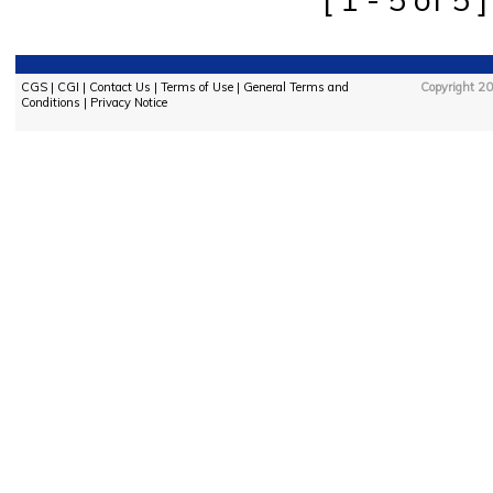
CGS
|
CGI
|
Contact Us
|
Terms of Use
|
General Terms and
Copyright 20
Conditions
|
Privacy Notice