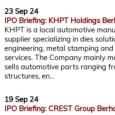
23 Sep 24
IPO Briefing: KHPT Holdings Be
KHPT is a local automotive manu
supplier specializing in dies solut
engineering, metal stamping an
services. The Company mainly m
sells automotive parts ranging f
structures, en...
19 Sep 24
IPO Briefing: CREST Group Berh