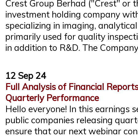
Crest Group Berhad ("Crest" or 
investment holding company with
specializing in imaging, analytical
primarily used for quality inspect
in addition to R&D. The Company
12 Sep 24
Full Analysis of Financial Report
Quarterly Performance
Hello everyone! In this earnings
public companies releasing quarte
ensure that our next webinar con