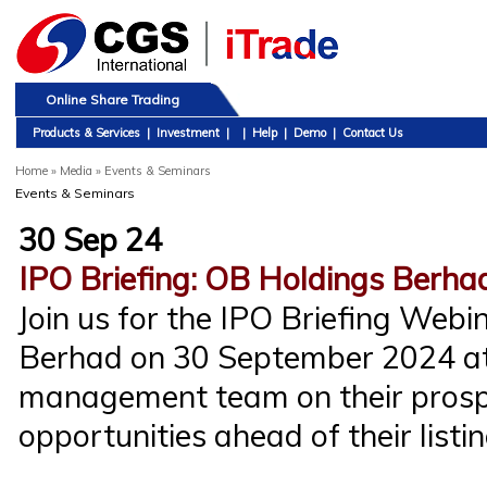
Online Share Trading
Products & Services
|
Investment
|
|
Help
|
Demo
|
Contact Us
Home
»
Media » Events & Seminars
Events & Seminars
30 Sep 24
IPO Briefing: OB Holdings Berha
Join us for the IPO Briefing Web
Berhad on 30 September 2024 at
management team on their prosp
opportunities ahead of their listin