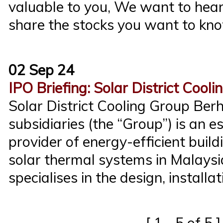
valuable to you, We want to hear
share the stocks you want to kno
02 Sep 24
IPO Briefing: Solar District Cool
Solar District Cooling Group Ber
subsidiaries (the “Group”) is an e
provider of energy-efficient bu
solar thermal systems in Malays
specialises in the design, installat
[ 1 - 5 of 5 ]