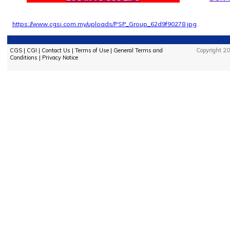
https://www.cgsi.com.my/uploads/PSP_Group_62d9f90278.jpg
CGS
|
CGI
|
Contact Us
|
Terms of Use
|
General Terms and
Copyright 20
Conditions
|
Privacy Notice