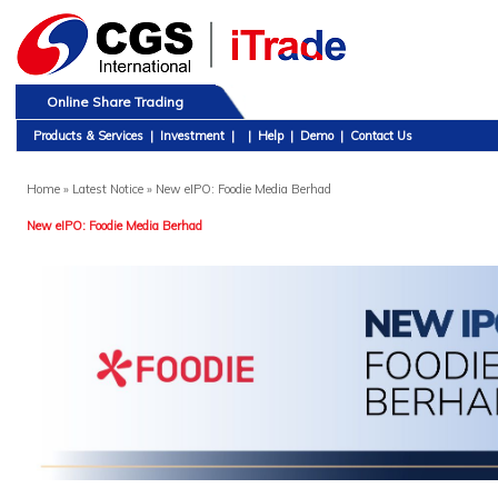
Online Share Trading
Products & Services
|
Investment
|
|
Help
|
Demo
|
Contact Us
Home
» Latest Notice » New eIPO: Foodie Media Berhad
New eIPO: Foodie Media Berhad