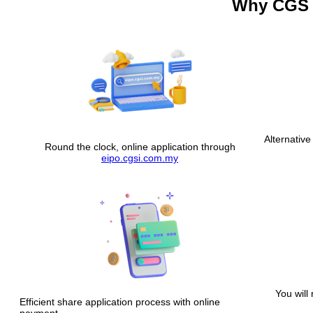
Why CGS 
Alternative
Round the clock, online application through
eipo.cgsi.com.my
You will 
Efficient share application process with online