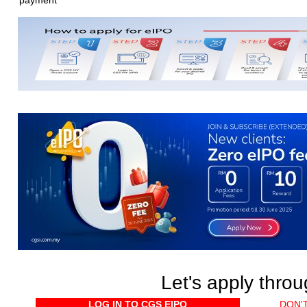
payment
Let's apply thro
LOG IN TO CGS EIPO
DON'