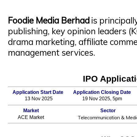
Foodie
Me
dia Berhad
is principall
publishing, key opinion leaders (
drama marketing, affiliate comm
management services.
IPO Applicati
Application Start Date
Application Closing Date
13 Nov 2025
19 Nov 2025, 5pm
Market
Sector
Telecommunication & Medi
ACE Market