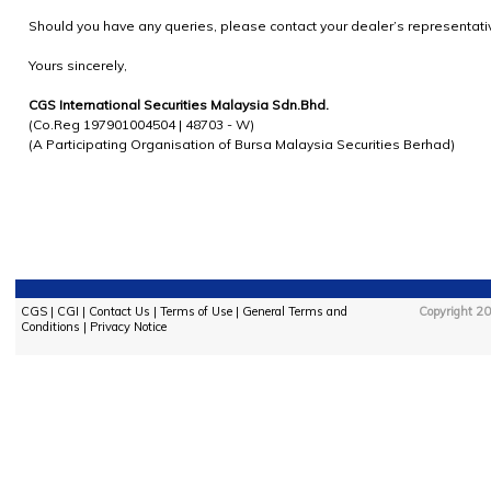
Should you have any queries, please contact your dealer’s representati
Yours sincerely,
CGS International Securities Malaysia Sdn.Bhd.
(Co.Reg 197901004504 | 48703 - W)
(A Participating Organisation of Bursa Malaysia Securities Berhad)
CGS
|
CGI
|
Contact Us
|
Terms of Use
|
General Terms and
Copyright 20
Conditions
|
Privacy Notice