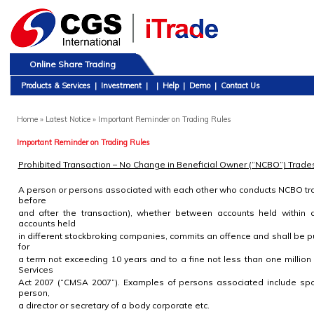
Online Share Trading
Products & Services
|
Investment
|
|
Help
|
Demo
|
Contact Us
Home
» Latest Notice » Important Reminder on Trading Rules
Important Reminder on Trading Rules
Prohibited Transaction – No Change in Beneficial Owner (“NCBO”) Trade
A person or persons associated with each other who conducts NCBO tra
before
and after the transaction), whether between accounts held within
accounts held
in different stockbroking companies, commits an offence and shall be 
for
a term not exceeding 10 years and to a fine not less than one million
Services
Act 2007 (“CMSA 2007”). Examples of persons associated include spo
person,
a director or secretary of a body corporate etc.