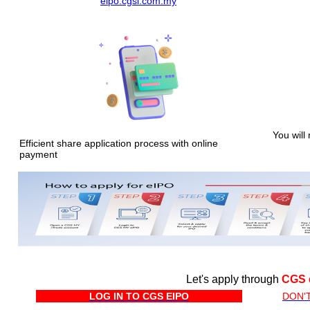
eipo.cgsi.com.my
You will 
Efficient share application process with online
payment
Let's apply through
CGS 
LOG IN TO CGS EIPO
DON'