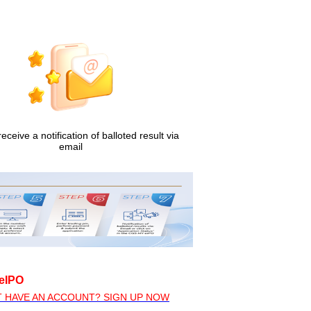
receive a notification of balloted result via
email
eIPO
T HAVE AN ACCOUNT? SIGN UP NOW