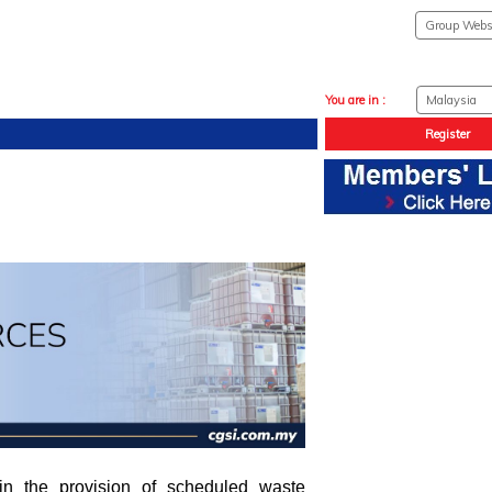
You are in :
Register
 in the provision of scheduled waste