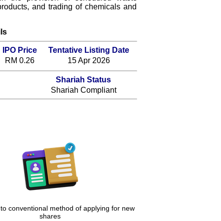
roducts, and trading of chemicals and
ls
IPO Price
Tentative Listing Date
RM 0.26
15 Apr 2026
Shariah Status
Shariah Compliant
 to conventional method of applying for new
shares