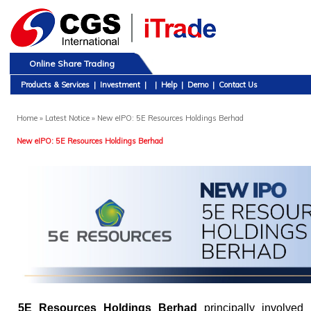
Online Share Trading
Products & Services
|
Investment
|
|
Help
|
Demo
|
Contact Us
Home
» Latest Notice » New eIPO: 5E Resources Holdings Berhad
New eIPO: 5E Resources Holdings Berhad
5E Resources Holdings Berhad
principally involved