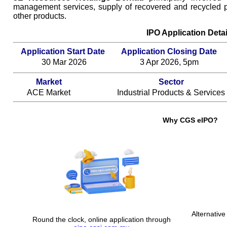
management services, supply of recovered and recycled p
other products.
IPO Application Detai
Application Start Date
Application Closing Date
30 Mar 2026
3 Apr 2026, 5pm
Market
Sector
ACE Market
Industrial Products & Services
Why CGS eIPO?
Alternative
Round the clock, online application through