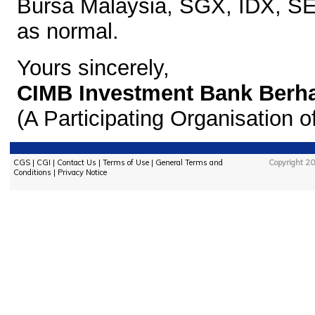
Bursa Malaysia, SGX,
IDX, SE
as normal.
Yours sincerely,
CIMB Investment Bank Berh
(A Participating Organisation 
CGS
|
CGI
|
Contact Us
|
Terms of Use
|
General Terms and
Copyright 20
Conditions
|
Privacy Notice