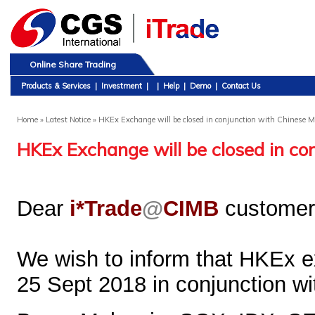
Online Share Trading
Products & Services
|
Investment
|
|
Help
|
Demo
|
Contact Us
Home
» Latest Notice » HKEx Exchange will be closed in conjunction with Chinese 
HKEx Exchange will be closed in co
Dear
i*Trade
@
CIMB
customer
We wish to inform that HKEx e
25 Sept 2018 in conjunction w