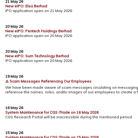
21 May 26
New eIPO: Elsa Berhad
IPO application open on 21 May 2026
20 May 26
New eIPO: Pentech Holdings Berhad
IPO application open on 20 May 2026
20 May 26
New eIPO: Sum Technology Berhad
IPO application open on 20 May 2026
19 May 26
⚠️ Scam Messages Referencing Our Employees
We have been made aware of scam messages circulating on messaging 
reference the names, roles, and/or images of our employees to create a f
16 May 26
System Maintenance for CGS iTrade on 16 May 2026
CGS Research Portal will be inaccessible during the mentioned period.
15 May 26
System Maintenance for CGS iTrade on 15 May 2026