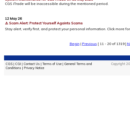
CGS iTrade will be inaccessible during the mentioned period.
12 May 26
⚠️ Scam Alert: Protect Yourself Againts Scams
Stay alert, verify first, and protect your personal information. Click more for
Begin
|
Previous
[ 11 - 20 of 1319 ]
N
CGS
|
CGI
|
Contact Us
|
Terms of Use
|
General Terms and
Copyright 20
Conditions
|
Privacy Notice