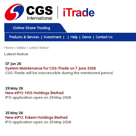
Online Share Trading
Products & Services
|
Investment
|
|
Help
|
Demo
|
Contact Us
Home
»
Media » Latest Notice
Latest Notice
07 Jun 26
System Maintenance for CGS iTrade on 7 June 2026
CGS iTrade will be inaccessible during the mentioned period.
29 May 26
New eIPO: HSS Holdings Berhad
IPO application open on 29 May 2026
25 May 26
New eIPO: Eckem Holdings Berhad
IPO application open on 25 May 2026