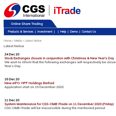
Online Share Trading
Products & Services
|
Investment
|
|
Help
|
Demo
|
Contact Us
Home
»
Media » Latest Notice
Latest Notice
24 Dec 20
Stock Exchanges closure in conjunction with Christmas & New Year’s Day
We wish to inform that the following exchanges will respectively be clos
Year’s Day.
15 Dec 20
New eIPO: HPP Holdings Berhad
Application start on 15 December 2020
11 Dec 20
System Maintenance for CGS-CIMB iTrade on 11 December 2020 (Friday)
CGS-CIMB iTrade will be inaccessible during the mentioned period.