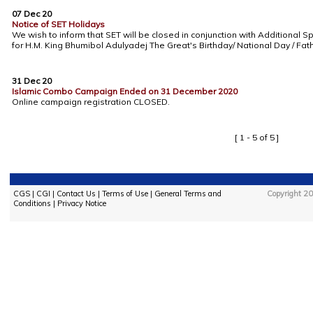
07 Dec 20
Notice of SET Holidays
We wish to inform that SET will be closed in conjunction with Additional Sp
for H.M. King Bhumibol Adulyadej The Great's Birthday/ National Day / Fa
31 Dec 20
Islamic Combo Campaign Ended on 31 December 2020
Online campaign registration CLOSED.
[ 1 - 5 of 5 ]
CGS
|
CGI
|
Contact Us
|
Terms of Use
|
General Terms and
Copyright 20
Conditions
|
Privacy Notice