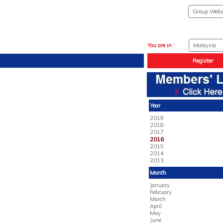
You are in :
Register
Year
2019
2018
2017
2016
2015
2014
2013
Month
January
February
March
April
May
June