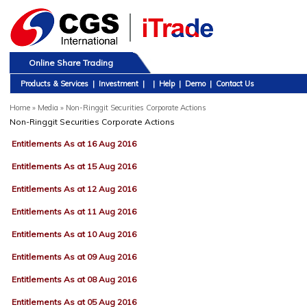
Online Share Trading
Products & Services
|
Investment
|
|
Help
|
Demo
|
Contact Us
Home
»
Media » Non-Ringgit Securities Corporate Actions
Non-Ringgit Securities Corporate Actions
Entitlements As at 16 Aug 2016
Entitlements As at 15 Aug 2016
Entitlements As at 12 Aug 2016
Entitlements As at 11 Aug 2016
Entitlements As at 10 Aug 2016
Entitlements As at 09 Aug 2016
Entitlements As at 08 Aug 2016
Entitlements As at 05 Aug 2016