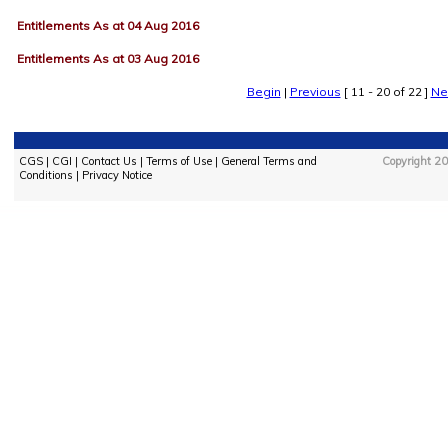
Entitlements As at 04 Aug 2016
Entitlements As at 03 Aug 2016
Begin
|
Previous
[ 11 - 20 of 22 ]
Ne
CGS
|
CGI
|
Contact Us
|
Terms of Use
|
General Terms and
Copyright 20
Conditions
|
Privacy Notice