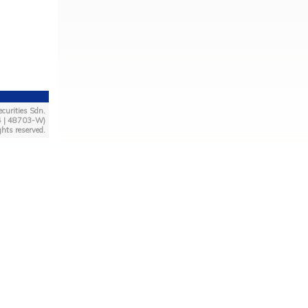
curities Sdn.
4 | 48703-W)
ghts reserved.