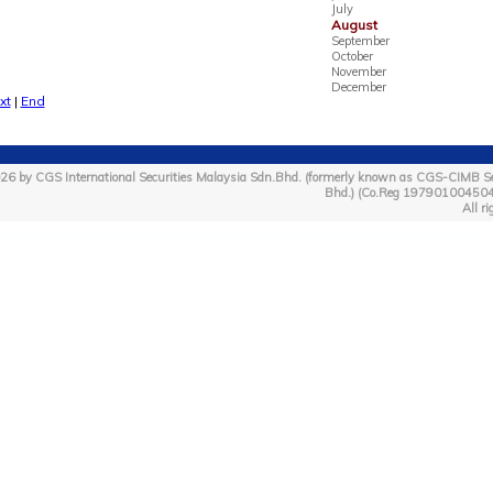
July
August
September
October
November
December
xt
|
End
26 by CGS International Securities Malaysia Sdn.Bhd. (formerly known as CGS-CIMB Se
Bhd.) (Co.Reg 19790100450
All ri