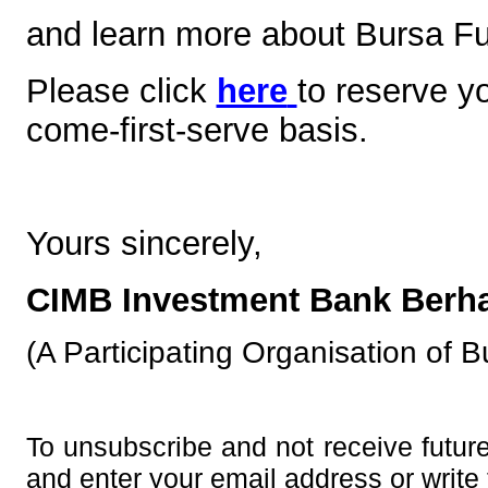
and learn more about Bursa Fu
Please click
here
to reserve y
come-first-serve basis.
Yours sincerely,
CIMB Investment Bank Berha
(A Participating Organisation of 
To unsubscribe and not receive futur
and enter your email address or write