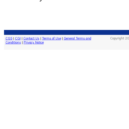
CGS
|
CGI
|
Contact Us
|
Terms of Use
|
General Terms and
Copyright 20
Conditions
|
Privacy Notice