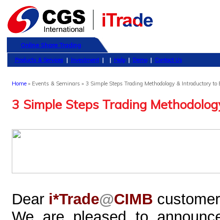
Online Share Trading
Products & Services
|
Investment
|
|
Help
|
Demo
|
Contact Us
Home
» Events & Seminars » 3 Simple Steps Trading Methodology & Introductory to 
3 Simple Steps Trading Methodology
Dear
i*Trade
@
CIMB
customer
We are pleased to announce