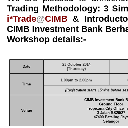
Trading Methodology: 3 Simp
i*Trade
@
CIMB
& Introducto
CIMB Investment Bank Berh
Workshop details:-
23 October
2014
Date
(Thursday)
1.00pm
to 2.00pm
Time
(Registration starts 15mins before s
CIMB Investment Bank 
Ground Floor
Tropicana City Office 
Venue
3 Jalan SS20/27
47400 Petaling Jay
Selangor