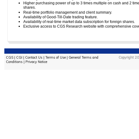
Higher purchasing power of up to 3 times multiple on cash and 2 times
shares.
Real-time portfolio management and client summary.
Availability of Good-Till-Date trading feature.
Availability of real-time market data subscription for foreign shares.
Exclusive access to CGS Research website with comprehensive covera
CGS
|
CGI
|
Contact Us
|
Terms of Use
|
General Terms and
Copyright 20
Conditions
|
Privacy Notice