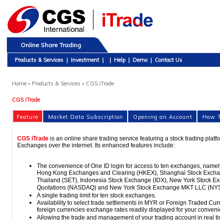
Online Share Trading
Products & Services
|
Investment
|
|
Help
|
Demo
|
Contact Us
Home
» Products & Services » CGS iTrade
CGS iTrade
Feature
Market Data Subscription
Opening an Account
How T
CGS iTrade
is an online share trading service featuring a stock trading plat
Exchanges over the internet. Its enhanced features include:
The convenience of One ID login for access to ten exchanges, name
Hong Kong Exchanges and Clearing (HKEX), Shanghai Stock Excha
Thailand (SET), Indonesia Stock Exchange (IDX), New York Stock Ex
Quotations (NASDAQ) and New York Stock Exchange MKT LLC (NY
A single trading limit for ten stock exchanges.
Availability to select trade settlements in MYR or Foreign Traded Curr
foreign currencies exchange rates readily displayed for your conven
Allowing the trade and management of your trading account in real t