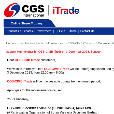
Online Share Trading
Products & Services
|
Investment
|
|
Help
|
Demo
|
Contact Us
Home
» Latest Notice » System Maintenance for CGS-CIMB iTrade on 3 December 
System Maintenance for CGS-CIMB iTrade on 3 December 2023, Sunday
Dear
CGS-CIMB iTrade
customers,
We wish to inform you that
CGS-CIMB iTrade
will be undergoing scheduled 
3 December 2023, from 12.00am – 8.00am.
CGS-CIMB iTrade
will be inaccessible during the mentioned period.
Apologies for the inconvenience caused.
Yours sincerely,
CGS-CIMB Securities Sdn Bhd (197901004504) (48703-W)
(A Participating Organisation of Bursa Malaysia Securities Berhad)