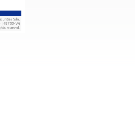
curities Sdn.
4 | 48703-W)
ghts reserved.