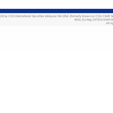
26 by CGS International Securities Malaysia Sdn.Bhd. (formerly known as CGS-CIMB Se
Bhd.) (Co.Reg 19790100450
All ri