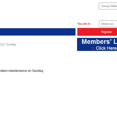
You are in :
Register
2023, Sunday
system maintenance on Sunday,