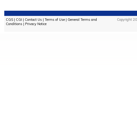
CGS
|
CGI
|
Contact Us
|
Terms of Use
|
General Terms and
Copyright 20
Conditions
|
Privacy Notice