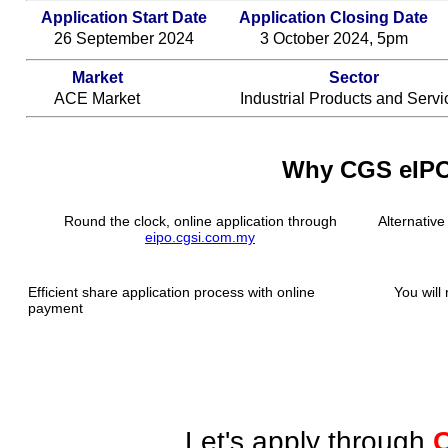
Application Start Date
Application Closing Date
26 September 2024
3 October 2024, 5pm
Market
Sector
ACE Market
Industrial Products and Servi
Why CGS eIP
Round the clock, online application through
Alternative
eipo.cgsi.com.my
Efficient share application process with online
You will 
payment
Let's apply through