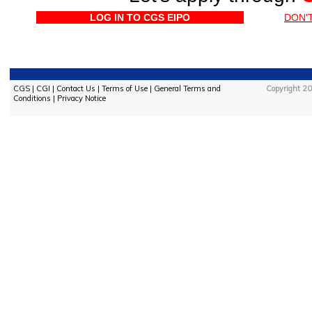
LOG IN TO CGS EIPO
DON'
CGS
|
CGI
|
Contact Us
|
Terms of Use
|
General Terms and
Copyright 20
Conditions
|
Privacy Notice