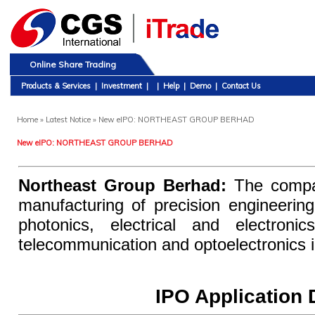
Online Share Trading
Products & Services
|
Investment
|
|
Help
|
Demo
|
Contact Us
Home
» Latest Notice » New eIPO: NORTHEAST GROUP BERHAD
New eIPO: NORTHEAST GROUP BERHAD
Northeast Group Berhad:
The compan
manufacturing of precision engineeri
photonics, electrical and electroni
telecommunication and optoelectronics i
IPO Application 