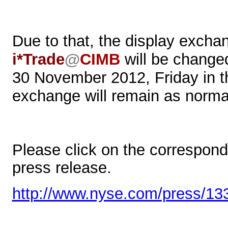
Due to that, the display exch
i*Trade
@
CIMB
will be change
30 November 2012, Friday in th
exchange will remain as norma
Please click on the correspondin
press release.
http://www.nyse.com/press/13