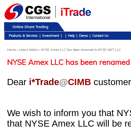
Online Share Trading
Products & Services
|
Investment
|
|
Help
|
Demo
|
Contact Us
Home
» Latest Notice » NYSE Amex LLC has been renamed to NYSE MKT LLC
NYSE Amex LLC has been renamed
Dear
i*Trade
@
CIMB
customer
We wish to inform you that N
that NYSE Amex LLC will be 