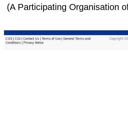
(A Participating Organisation o
CGS
|
CGI
|
Contact Us
|
Terms of Use
|
General Terms and
Copyright 20
Conditions
|
Privacy Notice