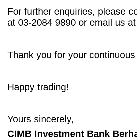
For further enquiries, please c
at 03-2084 9890 or email us a
Thank you for your continuous
Happy trading!
Yours sincerely,
CIMB Investment Bank Berh