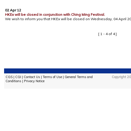
02 Apr 12
HKEx will be closed in conjunction with Ching Ming Festival.
We wish to inform you that HKEx will be closed on Wednesday, 04 April 201
[ 1 - 4 of 4 ]
CGS
|
CGI
|
Contact Us
|
Terms of Use
|
General Terms and
Copyright 20
Conditions
|
Privacy Notice