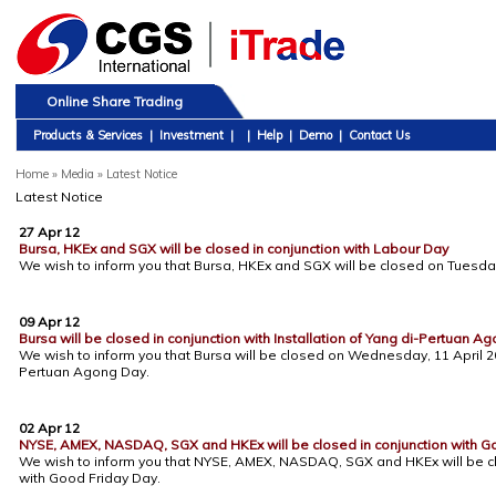
Online Share Trading
Products & Services
|
Investment
|
|
Help
|
Demo
|
Contact Us
Home
»
Media » Latest Notice
Latest Notice
27 Apr 12
Bursa, HKEx and SGX will be closed in conjunction with Labour Day
We wish to inform you that Bursa, HKEx and SGX will be closed on Tuesday
09 Apr 12
Bursa will be closed in conjunction with Installation of Yang di-Pertuan A
We wish to inform you that Bursa will be closed on Wednesday, 11 April 201
Pertuan Agong Day.
02 Apr 12
NYSE, AMEX, NASDAQ, SGX and HKEx will be closed in conjunction with G
We wish to inform you that NYSE, AMEX, NASDAQ, SGX and HKEx will be clos
with Good Friday Day.