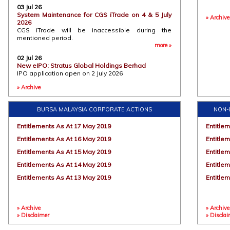
03 Jul 26
06 Jul 2
System Maintenance for CGS iTrade on 4 & 5 July
» Archive
IPO Web
2026
Stratus
CGS iTrade will be inaccessible during the
or the
mentioned period.
automat
more »
cleanr
02 Jul 26
(“AMHS”
New eIPO: Stratus Global Holdings Berhad
Stratus G
IPO application open on 2 July 2026
more »
» Archive
30 Jun 2
26 Jun 26
DLC Web
New eIPO: Enest Group Berhad
Using D
IPO application open on 26 June 2026
BURSA MALAYSIA CORPORATE ACTIONS
NON-
Join us
more »
(DLCs)
Entitlements As At 17 May 2019
Entitle
tactical
short-t
Entitlements As At 16 May 2019
Entitle
of the 
tact.......
Entitlements As At 15 May 2019
Entitle
Entitlements As At 14 May 2019
Entitle
18 Jun 2
Entitlements As At 13 May 2019
IPO Web
Entitle
RNG Tec
and the
Malaysi
» Archive
2025. T
» Archive
» Disclaimer
» Discla
and af
through..