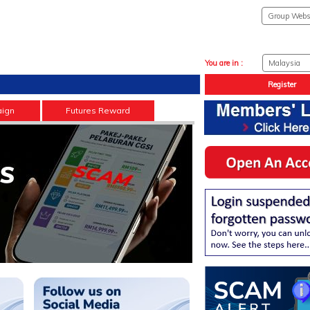
You are in :
Register
ign
Futures Reward