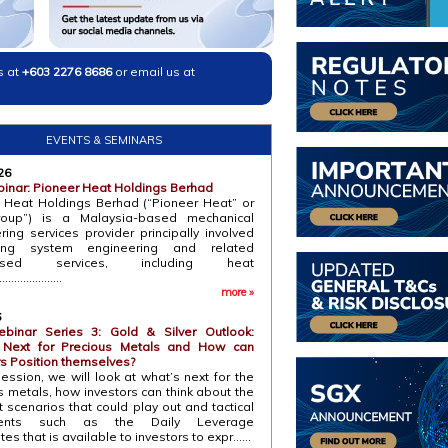
s at
+603 2276 8686
or email us at
EVENTS & SEMINARS
26
inar: Pioneer Heat Holdings Berhad
 Heat Holdings Berhad (“Pioneer Heat” or
roup”) is a Malaysia-based mechanical
ring services provider principally involved
ing system engineering and related
alised services, including heat
...................
more »
6
binar Series 3: Gold & Silver Outlook:
 Next for Precious Metals and How can
rs Position themselves?
session, we will look at what’s next for the
s metals, how investors can think about the
t scenarios that could play out and tactical
uments such as the Daily Leverage
ates that is available to investors to expr......