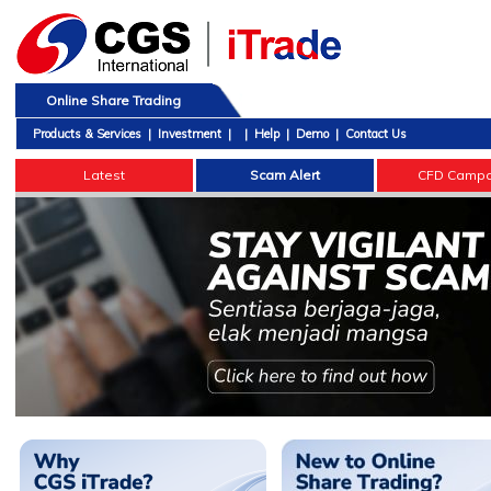
Online Share Trading
Products & Services
|
Investment
|
|
Help
|
Demo
|
Contact Us
Latest
Scam Alert
CFD Campa