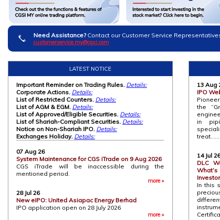
Need Assistance?
Contact our Customer Service Representative
customerservice.my@cgsi.com
LATEST NOTICE
Important Reminder on Trading Rules.
Details:
13 Aug 
Corporate Actions.
Details:
IPO Web
List of Restricted Counters.
Details:
Pioneer
List of AGM & EGM.
Details:
the “G
List of Approved/Eligible Securities.
Details:
enginee
List of Shariah-Compliant Securities.
Details:
in pip
Notice on Non-Shariah IPO.
Details:
speci
Exchanges Holiday.
Details:
treat........
07 Aug 26
14 Jul 2
System Maintenance for CGS iTrade on 9 Aug 2026
DLC We
CGS iTrade will be inaccessible during the
What’s
mentioned period.
Investo
more »
In this 
preciou
28 Jul 26
differen
New eIPO: United Asiapac Energy Berhad
instr
IPO application open on 28 July 2026
Certific
more »