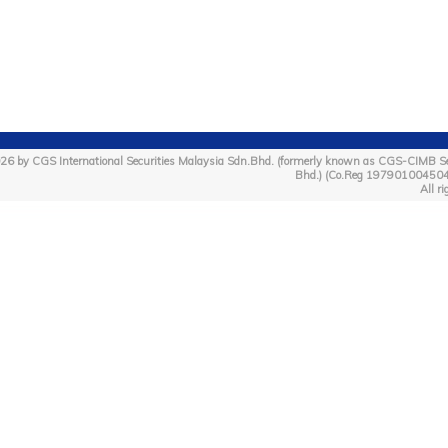
26 by CGS International Securities Malaysia Sdn.Bhd. (formerly known as CGS-CIMB Se
Bhd.) (Co.Reg 19790100450
All ri