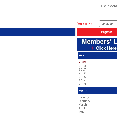
You are in :
Register
Year
2019
2018
2017
2016
2015
2014
2013
Month
January
February
March
April
May