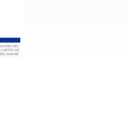
curities Sdn.
4 | 48703-W)
ghts reserved.