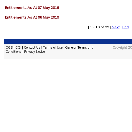
Entitlements As At 07 May 2019
Entitlements As At 06 May 2019
[ 1 - 10 of 99 ]
Next
|
End
CGS
|
CGI
|
Contact Us
|
Terms of Use
|
General Terms and
Copyright 20
Conditions
|
Privacy Notice