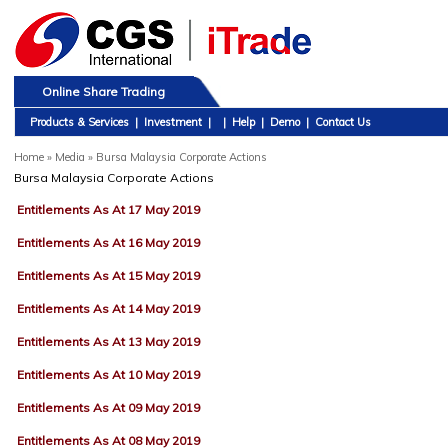
Online Share Trading
Products & Services
|
Investment
|
|
Help
|
Demo
|
Contact Us
Home
»
Media » Bursa Malaysia Corporate Actions
Bursa Malaysia Corporate Actions
Entitlements As At 17 May 2019
Entitlements As At 16 May 2019
Entitlements As At 15 May 2019
Entitlements As At 14 May 2019
Entitlements As At 13 May 2019
Entitlements As At 10 May 2019
Entitlements As At 09 May 2019
Entitlements As At 08 May 2019